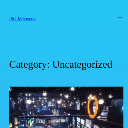
ISG Metaverse
Category:
Uncategorized