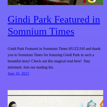
Gindi Park Featured in
Somnium Times​
Gindi Park Featured in Somnium Times HUZZAH and thank
you to Somnium Times for featuring Gindi Park in such a
beautiful story! Check out this magical read here! Stay
informed. Join our mailing list.
June 16, 2023