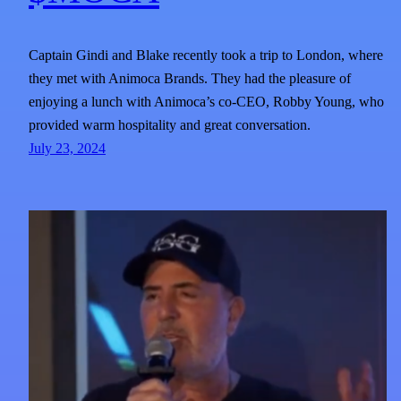
Captain Gindi and Blake recently took a trip to London, where
they met with Animoca Brands. They had the pleasure of
enjoying a lunch with Animoca’s co-CEO, Robby Young, who
provided warm hospitality and great conversation.
July 23, 2024