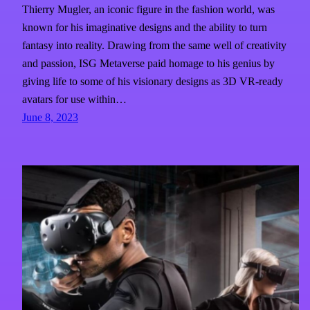
Thierry Mugler, an iconic figure in the fashion world, was
known for his imaginative designs and the ability to turn
fantasy into reality. Drawing from the same well of creativity
and passion, ISG Metaverse paid homage to his genius by
giving life to some of his visionary designs as 3D VR-ready
avatars for use within…
June 8, 2023