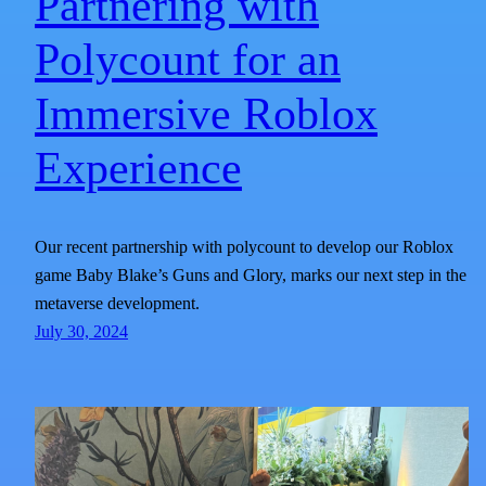
Partnering with
Polycount for an
Immersive Roblox
Experience
Our recent partnership with polycount to develop our Roblox
game Baby Blake’s Guns and Glory, marks our next step in the
metaverse development.
July 30, 2024