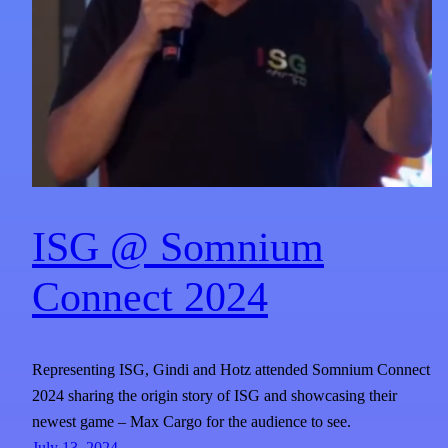
ISG @ Somnium
Connect 2024
Representing ISG, Gindi and Hotz attended Somnium Connect
2024 sharing the origin story of ISG and showcasing their
newest game – Max Cargo for the audience to see.
July 13, 2024