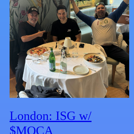
London: ISG w/
$MOCA