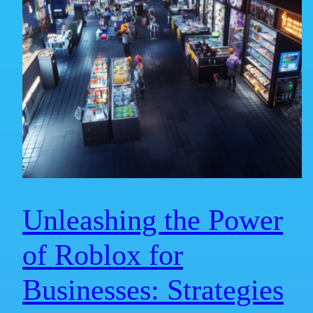
Unleashing the Power
of Roblox for
Businesses: Strategies