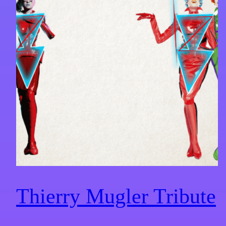
Thierry Mugler Tribute