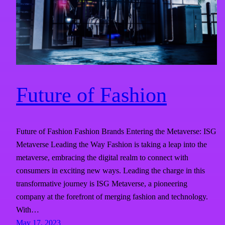
Future of Fashion
Future of Fashion Fashion Brands Entering the Metaverse: ISG
Metaverse Leading the Way Fashion is taking a leap into the
metaverse, embracing the digital realm to connect with
consumers in exciting new ways. Leading the charge in this
transformative journey is ISG Metaverse, a pioneering
company at the forefront of merging fashion and technology.
With…
May 17, 2023