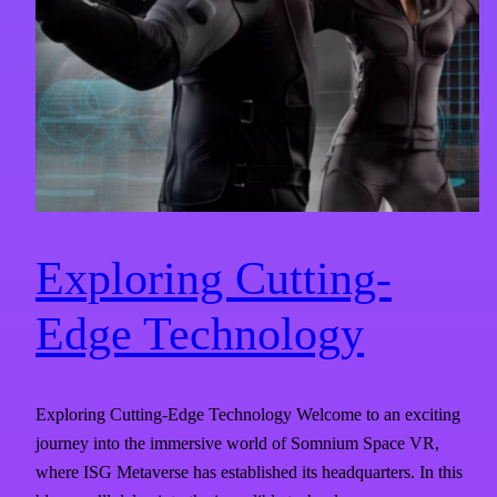
Exploring Cutting-
Edge Technology
Exploring Cutting-Edge Technology Welcome to an exciting
journey into the immersive world of Somnium Space VR,
where ISG Metaverse has established its headquarters. In this