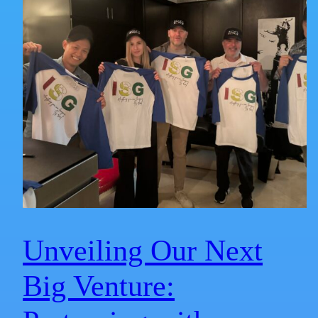
Unveiling Our Next
Big Venture: