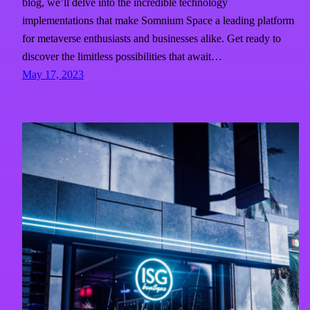
blog, we’ll delve into the incredible technology
implementations that make Somnium Space a leading platform
for metaverse enthusiasts and businesses alike. Get ready to
discover the limitless possibilities that await…
May 17, 2023