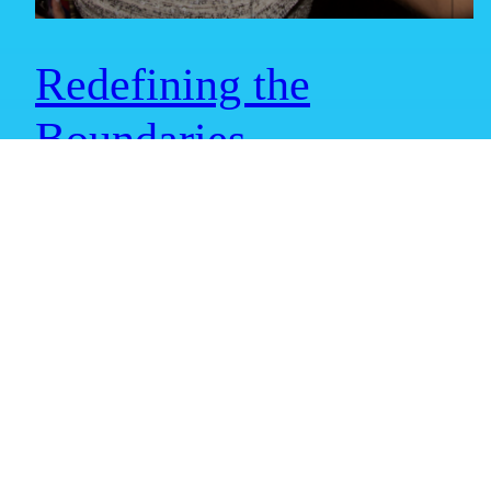
Redefining the
Boundaries
Redefining Boundaries Get ready for an exciting update from
ISG Metaverse as we continue to redefine the boundaries of the
Digital x Physical worlds! We couldn’t wait to share our latest
progress and exhilarating adventures with you. Brace yourself
for an immersive journey that will blow your mind! To kick
things off, we have a…
May 17, 2023