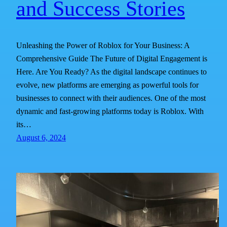
and Success Stories
Unleashing the Power of Roblox for Your Business: A
Comprehensive Guide The Future of Digital Engagement is
Here. Are You Ready? As the digital landscape continues to
evolve, new platforms are emerging as powerful tools for
businesses to connect with their audiences. One of the most
dynamic and fast-growing platforms today is Roblox. With
its…
August 6, 2024