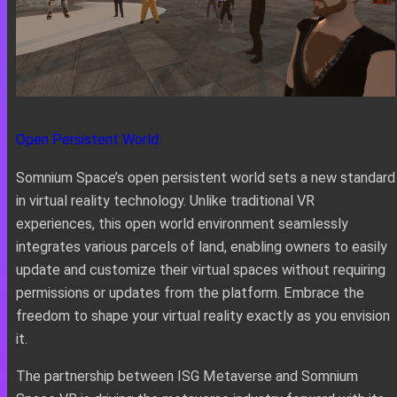
Open Persistent World:
Somnium Space’s open persistent world sets a new standard
in virtual reality technology. Unlike traditional VR
experiences, this open world environment seamlessly
integrates various parcels of land, enabling owners to easily
update and customize their virtual spaces without requiring
permissions or updates from the platform. Embrace the
freedom to shape your virtual reality exactly as you envision
it.
The partnership between ISG Metaverse and Somnium