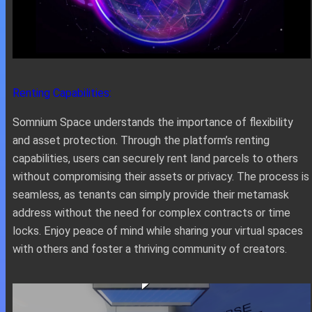
Renting Capabilities:
Somnium Space understands the importance of flexibility
and asset protection. Through the platform’s renting
capabilities, users can securely rent land parcels to others
without compromising their assets or privacy. The process is
seamless, as tenants can simply provide their metamask
address without the need for complex contracts or time
locks. Enjoy peace of mind while sharing your virtual spaces
with others and foster a thriving community of creators.