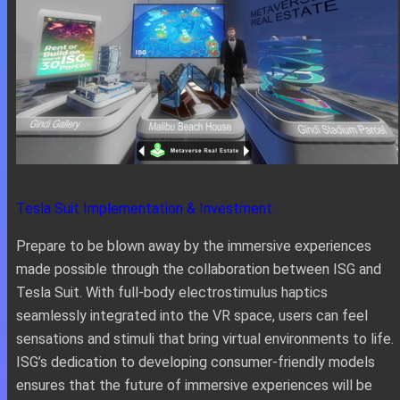
Tesla Suit Implementation & Investment:
Prepare to be blown away by the immersive experiences
made possible through the collaboration between ISG and
Tesla Suit. With full-body electrostimulus haptics
seamlessly integrated into the VR space, users can feel
sensations and stimuli that bring virtual environments to life.
ISG’s dedication to developing consumer-friendly models
ensures that the future of immersive experiences will be