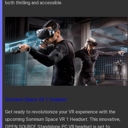
both thrilling and accessible.
Somnium Space VR 1 Headset:
Get ready to revolutionize your VR experience with the
upcoming Somnium Space VR 1 Headset. This innovative,
OPEN SOURCE Standalone PC VR headset is set to