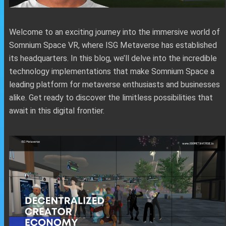
Welcome to an exciting journey into the immersive world of
Somnium Space VR, where ISG Metaverse has established
its headquarters. In this blog, we’ll delve into the incredible
technology implementations that make Somnium Space a
leading platform for metaverse enthusiasts and businesses
alike. Get ready to discover the limitless possibilities that
await in this digital frontier.