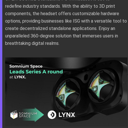
redefine industry standards. With the ability to 3D print
components, the headset offers customizable hardware
options, providing businesses like ISG with a versatile tool to
create decentralized standalone applications. Enjoy an
unparalleled 360-degree solution that immerses users in
breathtaking digital realms.