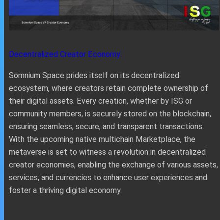
Decentralized Creator Economy:
Somnium Space prides itself on its decentralized
ecosystem, where creators retain complete ownership of
their digital assets. Every creation, whether by ISG or
community members, is securely stored on the blockchain,
ensuring seamless, secure, and transparent transactions.
With the upcoming native multichain Marketplace, the
metaverse is set to witness a revolution in decentralized
creator economies, enabling the exchange of various assets,
services, and currencies to enhance user experiences and
foster a thriving digital economy.