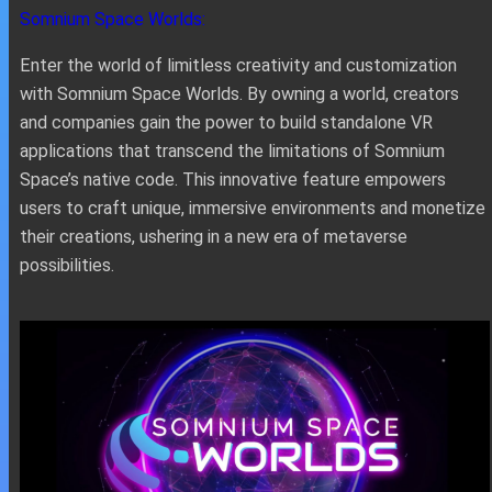
Somnium Space Worlds:
Enter the world of limitless creativity and customization
with Somnium Space Worlds. By owning a world, creators
and companies gain the power to build standalone VR
applications that transcend the limitations of Somnium
Space’s native code. This innovative feature empowers
users to craft unique, immersive environments and monetize
their creations, ushering in a new era of metaverse
possibilities.