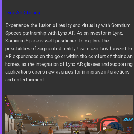
Lynx AR Glasses:
Experience the fusion of reality and virtuality with Somnium
Space’s partnership with Lynx AR. As an investor in Lynx,
Somnium Space is well-positioned to explore the
possibilities of augmented reality. Users can look forward to
AR experiences on the go or within the comfort of their own
homes, as the integration of Lynx AR glasses and supporting
applications opens new avenues for immersive interactions
and entertainment.