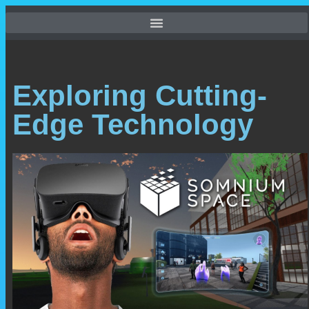
Exploring Cutting-
Edge Technology