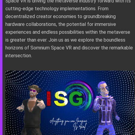
Space VR is driving the metaverse industry forward with its
cutting-edge technology implementations. From
decentralized creator economies to groundbreaking
hardware collaborations, the potential for immersive
experiences and endless possibilities within the metaverse
is greater than ever. Join us as we explore the boundless
horizons of Somnium Space VR and discover the remarkable
intersection.