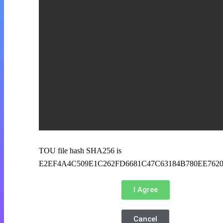
TOU file hash SHA256 is
E2EF4A4C509E1C262FD6681C47C63184B780EE762
I Agree
Cancel