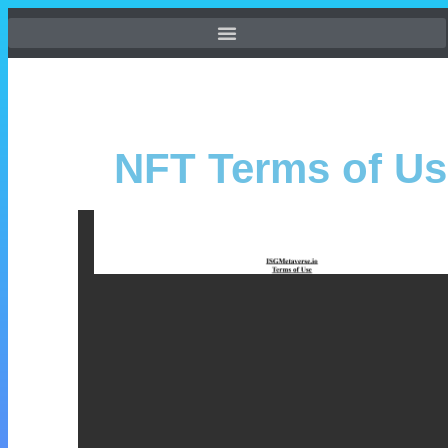
NFT Terms of Us