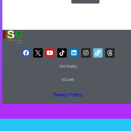
ISG Realty
ISG.eth
Privacy Policy