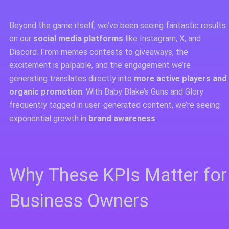
Beyond the game itself, we’ve been seeing fantastic results
on our
social media platforms
like Instagram, X, and
Discord. From memes contests to giveaways, the
excitement is palpable, and the engagement we’re
generating translates directly into
more active players and
organic promotion
. With Baby Blake’s Guns and Glory
frequently tagged in user-generated content, we’re seeing
exponential growth in
brand awareness
.
Why These KPIs Matter for
Business Owners