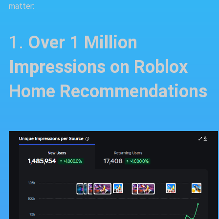
matter:
1.
Over 1 Million
Impressions on Roblox
Home Recommendations