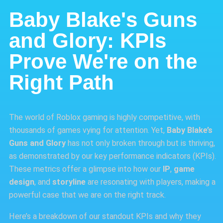
Baby Blake's Guns
and Glory: KPIs
Prove We're on the
Right Path
The world of Roblox gaming is highly competitive, with
thousands of games vying for attention. Yet,
Baby Blake’s
Guns and Glory
has not only broken through but is thriving,
as demonstrated by our key performance indicators (KPIs).
These metrics offer a glimpse into how our
IP
,
game
design
, and
storyline
are resonating with players, making a
powerful case that we are on the right track.
Here’s a breakdown of our standout KPIs and why they