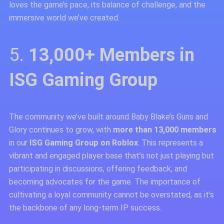
loves the game’s pace, its balance of challenge, and the
immersive world we’ve created.
5.
13,000+ Members in
ISG Gaming Group
The community we’ve built around Baby Blake’s Guns and
Glory continues to grow, with
more than 13,000 members
in our
ISG Gaming Group on Roblox
. This represents a
vibrant and engaged player base that’s not just playing but
participating in discussions, offering feedback, and
becoming advocates for the game. The importance of
cultivating a loyal community cannot be overstated, as it’s
the backbone of any long-term IP success.