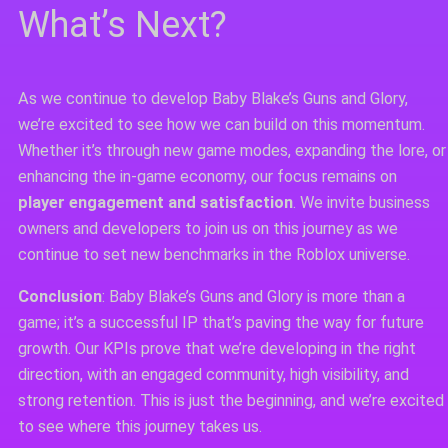
What’s Next?
As we continue to develop Baby Blake’s Guns and Glory,
we’re excited to see how we can build on this momentum.
Whether it’s through new game modes, expanding the lore, or
enhancing the in-game economy, our focus remains on
player engagement and satisfaction
. We invite business
owners and developers to join us on this journey as we
continue to set new benchmarks in the Roblox universe.
Conclusion
: Baby Blake’s Guns and Glory is more than a
game; it’s a successful IP that’s paving the way for future
growth. Our KPIs prove that we’re developing in the right
direction, with an engaged community, high visibility, and
strong retention. This is just the beginning, and we’re excited
to see where this journey takes us.