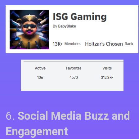
6.
Social Media Buzz and
Engagement