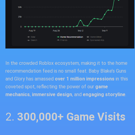
In the crowded Roblox ecosystem, making it to the home
recommendation feed is no small feat. Baby Blake’s Guns
and Glory has amassed
over 1 million impressions
in this
coveted spot, reflecting the power of our
game
mechanics
,
immersive design
, and
engaging storyline
.
2.
300,000+ Game Visits