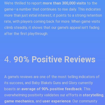
We’re thrilled to report
more than 300,000 visits
to the
game—a number that continues to rise daily. This indicates
more than just initial interest; it points to a strong retention
rate, with players coming back for more. When game visits
climb steadily, it shows that our game’s appeal isn’t fading
after the first playthrough.
4.
90% Positive Reviews
A game’s reviews are one of the most telling indicators of
its success, and Baby Blake’s Guns and Glory currently
boasts an
average of 90% positive feedback
. This
overwhelming positivity validates our efforts in
storytelling
,
game mechanics
, and
user experience
. Our community