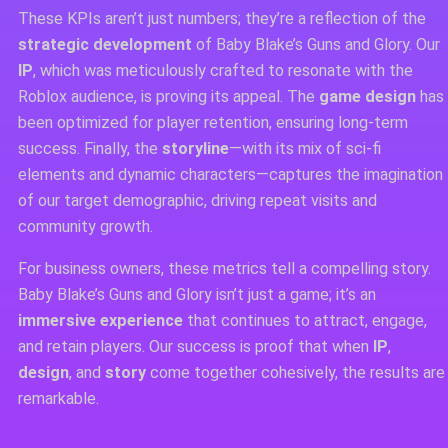
These KPIs aren’t just numbers; they’re a reflection of the
strategic development
of Baby Blake’s Guns and Glory. Our
IP
, which was meticulously crafted to resonate with the
Roblox audience, is proving its appeal. The
game design
has
been optimized for player retention, ensuring long-term
success. Finally, the
storyline
—with its mix of sci-fi
elements and dynamic characters—captures the imagination
of our target demographic, driving repeat visits and
community growth.
For business owners, these metrics tell a compelling story.
Baby Blake’s Guns and Glory isn’t just a game; it’s an
immersive experience
that continues to attract, engage,
and retain players. Our success is proof that when
IP
,
design
, and
story
come together cohesively, the results are
remarkable.