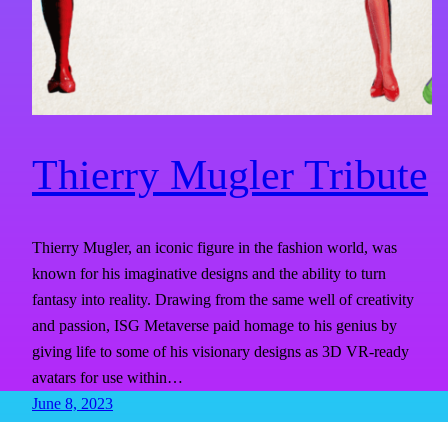
Thierry Mugler Tribute
Thierry Mugler, an iconic figure in the fashion world, was
known for his imaginative designs and the ability to turn
fantasy into reality. Drawing from the same well of creativity
and passion, ISG Metaverse paid homage to his genius by
giving life to some of his visionary designs as 3D VR-ready
avatars for use within…
June 8, 2023