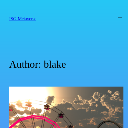
ISG Metaverse
Author:
blake