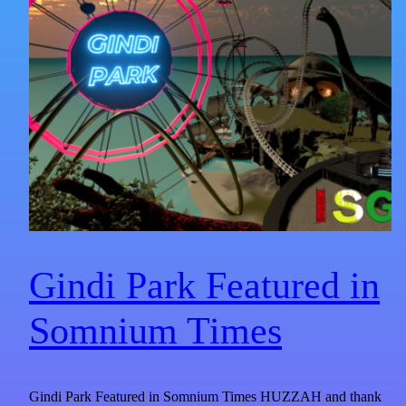
Gindi Park Featured in
Somnium Times​
Gindi Park Featured in Somnium Times HUZZAH and thank