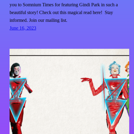
you to Somnium Times for featuring Gindi Park in such a
beautiful story! Check out this magical read here! Stay
informed. Join our mailing list.
June 16, 2023